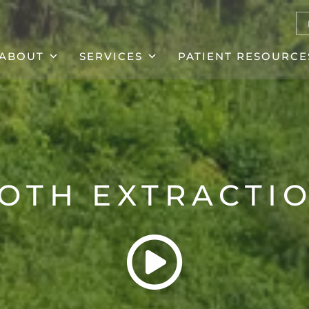
ABOUT
SERVICES
PATIENT RESOURCE
OTH EXTRACTI