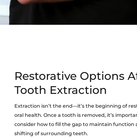
Restorative Options A
Tooth Extraction
Extraction isn’t the end—it’s the beginning of res
oral health. Once a tooth is removed, it’s importa
consider how to fill the gap to maintain function
shifting of surrounding teeth.