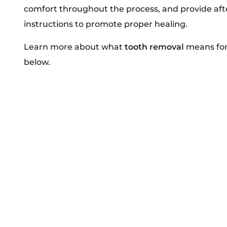
comfort throughout the process, and provide aft
instructions to promote proper healing.
Learn more about what
tooth removal
means for
below.