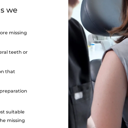
ns we
more missing
eral teeth or
on that
 preparation
st suitable
the missing