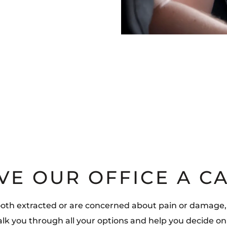
VE OUR OFFICE A C
ooth extracted or are concerned about pain or damage,
walk you through all your options and help you decide on