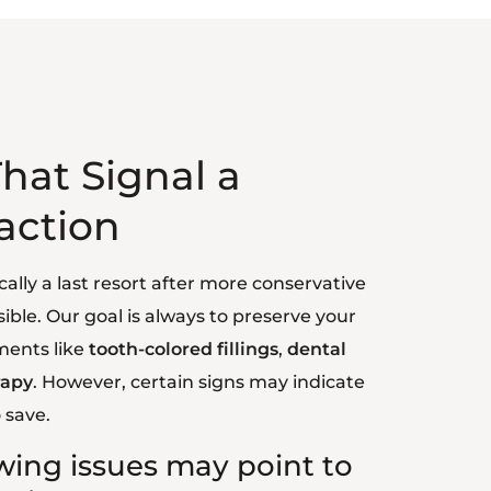
hat Signal a
action
cally a last resort after more conservative
ible. Our goal is always to preserve your
ments like
tooth-colored fillings
,
dental
rapy
. However, certain signs may indicate
 save.
owing issues may point to