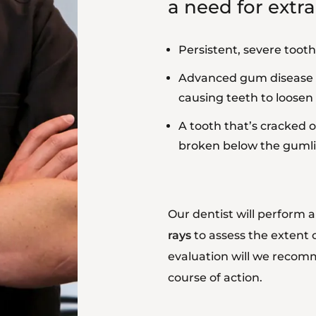
a need for extra
Persistent, severe tooth
Advanced gum disease
causing teeth to loosen
A tooth that’s cracked o
broken below the guml
Our dentist will perform
rays
to assess the extent 
evaluation will we reco
course of action.