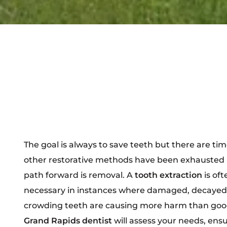
The goal is always to save teeth but there are ti
other restorative methods have been exhausted 
path forward is removal. A
tooth extraction
is of
necessary in instances where damaged, decayed,
crowding teeth are causing more harm than goo
Grand Rapids dentist
will assess your needs, ens