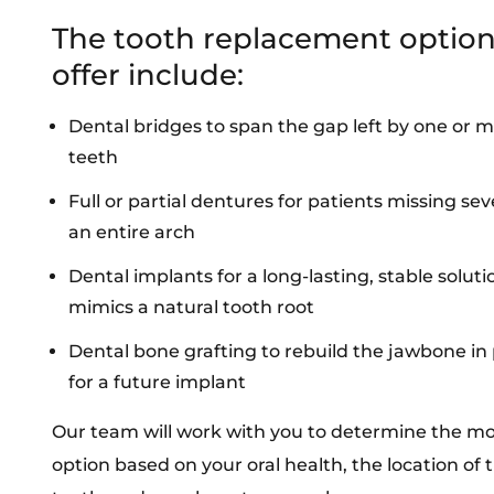
The tooth replacement optio
offer include:
Dental bridges
to span the gap left by one or 
teeth
Full or partial
dentures
for patients missing sev
an entire arch
Dental implants
for a long-lasting, stable soluti
mimics a natural tooth root
Dental bone grafting
to rebuild the jawbone in
for a future implant
Our team will work with you to determine the mo
option based on your oral health, the location of 