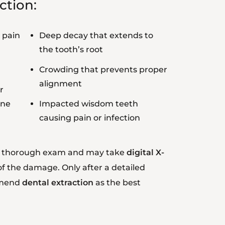
ction:
 pain
Deep decay that extends to
the tooth’s root
Crowding that prevents proper
alignment
r
ine
Impacted wisdom teeth
causing pain or infection
 a thorough exam and may take
digital X-
of the damage. Only after a detailed
mmend
dental extraction
as the best