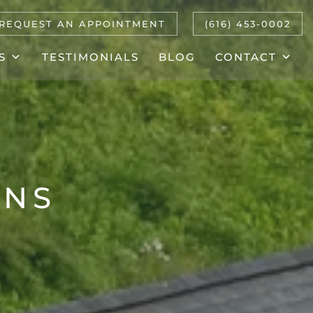
REQUEST AN APPOINTMENT
(616) 453-0002
S
TESTIMONIALS
BLOG
CONTACT
ONS