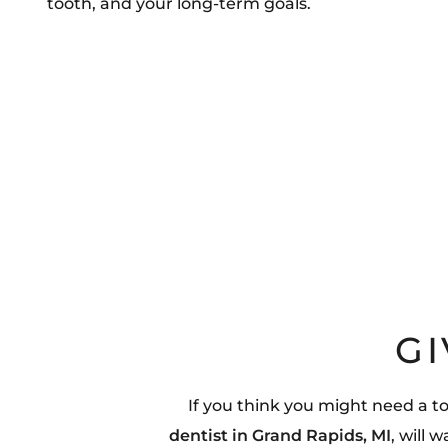
tooth, and your long-term goals.
GI
If you think you might need a t
dentist in Grand Rapids, MI
, will 