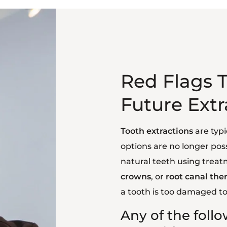
Red Flags T
Future Extr
Tooth extractions
are typi
options are no longer poss
natural teeth using treat
crowns
, or
root canal the
a tooth is too damaged to
Any of the foll