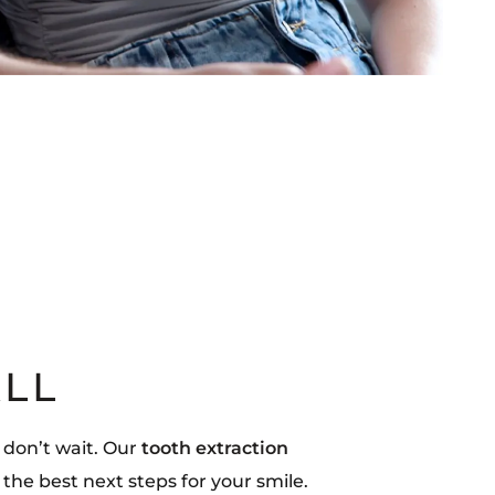
ALL
 don’t wait. Our
tooth extraction
 the best next steps for your smile.