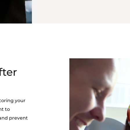
fter
toring your
nt to
 and prevent