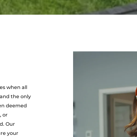
mes when all
and the only
ten deemed
 or
d. Our
ure your