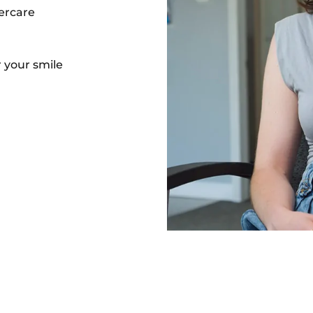
ercare
 your smile