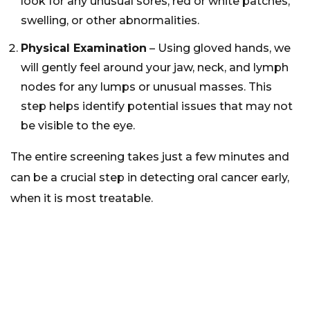
look for any unusual sores, red or white patches,
swelling, or other abnormalities.
Physical Examination
– Using gloved hands, we
will gently feel around your jaw, neck, and lymph
nodes for any lumps or unusual masses. This
step helps identify potential issues that may not
be visible to the eye.
The entire screening takes just a few minutes and
can be a crucial step in detecting oral cancer early,
when it is most treatable.