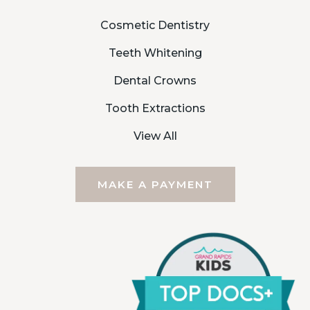
Cosmetic Dentistry
Teeth Whitening
Dental Crowns
Tooth Extractions
View All
MAKE A PAYMENT