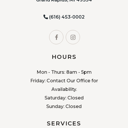
(616) 453-0002
HOURS
Mon - Thurs: 8am - 5pm
Friday: Contact Our Office for
Availability.
Saturday: Closed
Sunday: Closed
SERVICES