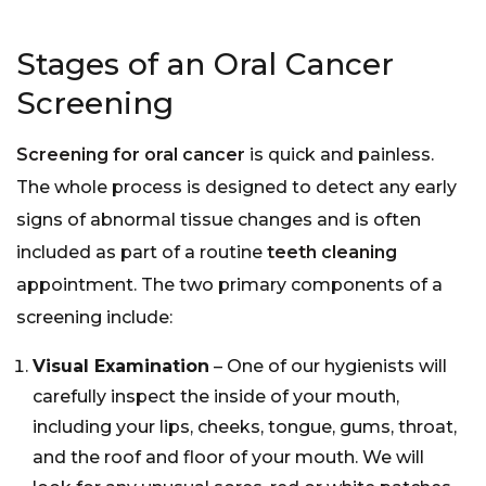
Stages of an Oral Cancer
Screening
Screening for oral cancer
is quick and painless.
The whole process is designed to detect any early
signs of abnormal tissue changes and is often
included as part of a routine
teeth cleaning
appointment. The two primary components of a
screening include:
Visual Examination
– One of our hygienists will
carefully inspect the inside of your mouth,
including your lips, cheeks, tongue, gums, throat,
and the roof and floor of your mouth. We will