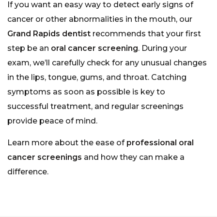
If you want an easy way to detect early signs of
cancer or other abnormalities in the mouth, our
Grand Rapids dentist
recommends that your first
step be an
oral cancer screening
. During your
exam, we’ll carefully check for any unusual changes
in the lips, tongue, gums, and throat. Catching
symptoms as soon as possible is key to
successful treatment, and regular screenings
provide peace of mind.
Learn more about the ease of
professional oral
cancer screenings
and how they can make a
difference.