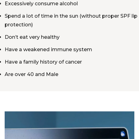
Excessively consume alcohol
Spend a lot of time in the sun (without proper SPF lip
protection)
Don’t eat very healthy
Have a weakened immune system
Have a family history of cancer
Are over 40 and Male