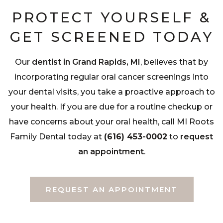
PROTECT YOURSELF &
GET SCREENED TODAY
Our
dentist in Grand Rapids, MI
, believes that by
incorporating regular oral cancer screenings into
your dental visits, you take a proactive approach to
your health. If you are due for a routine checkup or
have concerns about your oral health, call MI Roots
Family Dental today at
(616) 453-0002
to
request
an appointment
.
REQUEST AN APPOINTMENT