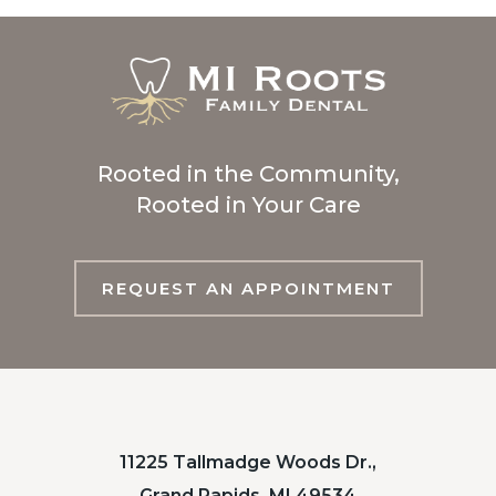
Rooted in the Community,
Rooted in Your Care
REQUEST AN APPOINTMENT
11225 Tallmadge Woods Dr.,
Grand Rapids, MI 49534