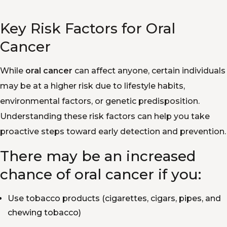
Key Risk Factors for Oral
Cancer
While
oral cancer
can affect anyone, certain individuals
may be at a higher risk due to lifestyle habits,
environmental factors, or genetic predisposition.
Understanding these risk factors can help you take
proactive steps toward early detection and prevention.
There may be an increased
chance of oral cancer if you:
Use tobacco products (cigarettes, cigars, pipes, and
chewing tobacco)