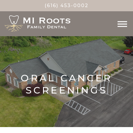
(616) 453-0002
ORAL CANCER
SCREENINGS