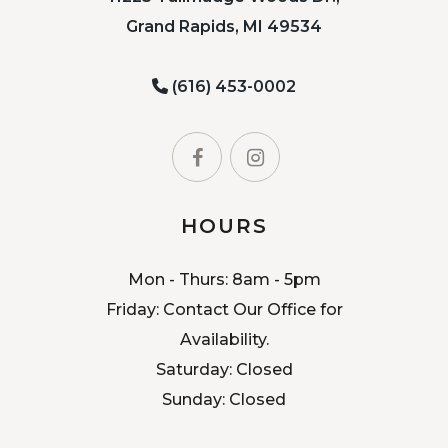
Grand Rapids, MI 49534
(616) 453-0002
HOURS
Mon - Thurs: 8am - 5pm
Friday: Contact Our Office for
Availability.
Saturday: Closed
Sunday: Closed