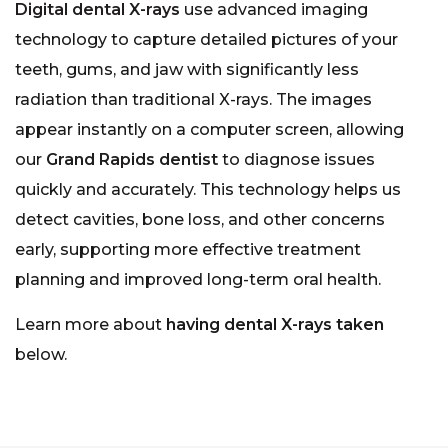
Digital dental X-rays
use advanced imaging
technology to capture detailed pictures of your
teeth, gums, and jaw with significantly less
radiation than traditional X-rays. The images
appear instantly on a computer screen, allowing
our
Grand Rapids dentist
to diagnose issues
quickly and accurately. This technology helps us
detect cavities, bone loss, and other concerns
early, supporting more effective treatment
planning and improved long-term oral health.
Learn more about
having dental X-rays taken
below.