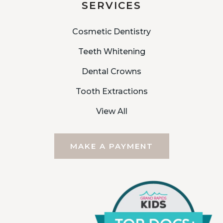
SERVICES
Cosmetic Dentistry
Teeth Whitening
Dental Crowns
Tooth Extractions
View All
MAKE A PAYMENT