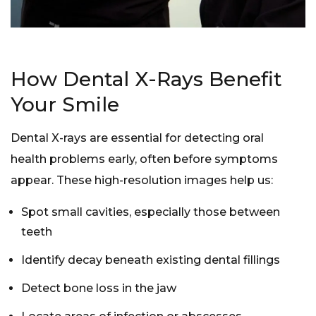
How Dental X-Rays Benefit
Your Smile
Dental X-rays are essential for detecting oral
health problems early, often before symptoms
appear. These high-resolution images help us:
Spot small cavities, especially those between
teeth
Identify decay beneath existing
dental fillings
Detect bone loss in the jaw