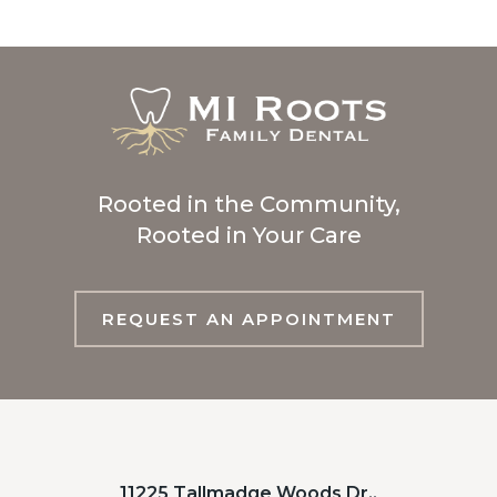
Rooted in the Community,
Rooted in Your Care
REQUEST AN APPOINTMENT
11225 Tallmadge Woods Dr.,