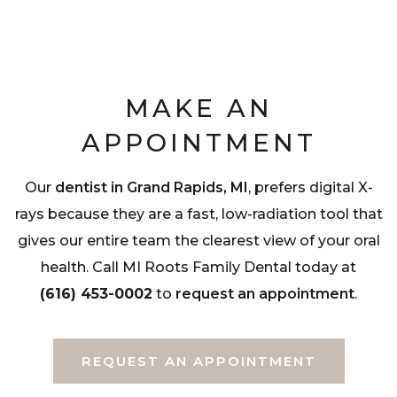
MAKE AN
APPOINTMENT
Our
dentist in Grand Rapids, MI
, prefers digital X-
rays because they are a fast, low-radiation tool that
gives our entire team the clearest view of your oral
health. Call MI Roots Family Dental today at
(616) 453-0002
to
request an appointment
.
REQUEST AN APPOINTMENT