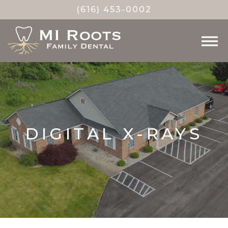
(616) 453-0002
DIGITAL X-RAYS