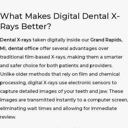
What Makes Digital Dental X-
Rays Better?
Dental X-rays
taken digitally inside our
Grand Rapids,
MI, dental office
offer several advantages over
traditional film-based X-rays, making them a smarter
and safer choice for both patients and providers.
Unlike older methods that rely on film and chemical
processing, digital X-rays use electronic sensors to
capture detailed images of your teeth and jaw. These
images are transmitted instantly to a computer screen,
eliminating wait times and allowing for immediate
review.