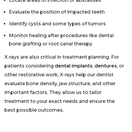
Locate areas of infection or abscesses
Evaluate the position of impacted teeth
Identify cysts and some types of tumors
Monitor healing after procedures like
dental
bone grafting
or
root canal therapy
X-rays are also critical in treatment planning. For
patients considering
dental implants
,
dentures
, or
other restorative work, X-rays help our dentist
evaluate bone density, jaw structure, and other
important factors. They allow us to tailor
treatment to your exact needs and ensure the
best possible outcomes.