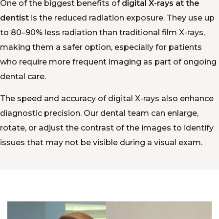
One of the biggest benefits of
digital X-rays at the
dentist
is the reduced radiation exposure. They use up
to 80–90% less radiation than traditional film X-rays,
making them a safer option, especially for patients
who require more frequent imaging as part of ongoing
dental care.
The speed and accuracy of digital X-rays also enhance
diagnostic precision. Our dental team can enlarge,
rotate, or adjust the contrast of the images to identify
issues that may not be visible during a visual exam.