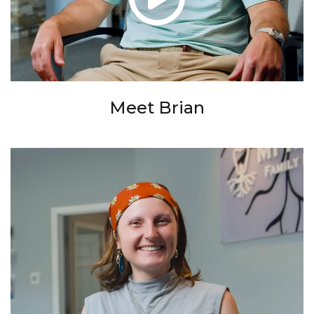
Meet Brian