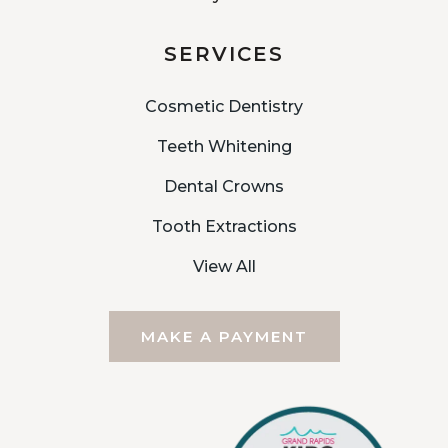
SERVICES
Cosmetic Dentistry
Teeth Whitening
Dental Crowns
Tooth Extractions
View All
MAKE A PAYMENT