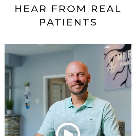
HEAR FROM REAL
PATIENTS