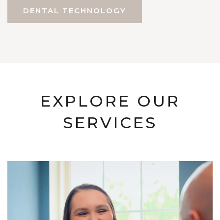
DENTAL TECHNOLOGY
EXPLORE OUR
SERVICES