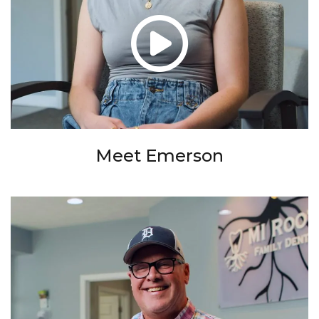
Meet Emerson