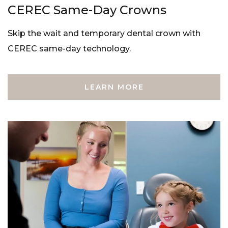
CEREC Same-Day Crowns
Skip the wait and temporary dental crown with
CEREC same-day technology.
LEARN MORE