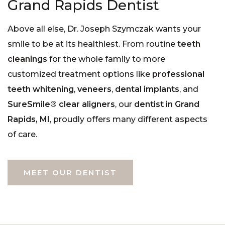
Grand Rapids Dentist
Above all else, Dr. Joseph Szymczak wants your
smile to be at its healthiest. From routine
teeth
cleanings
for the whole family to more
customized treatment options like
professional
teeth whitening
,
veneers
,
dental implants
, and
SureSmile® clear aligners
, our
dentist in Grand
Rapids, MI
, proudly offers many different aspects
of care.
MEET OUR DENTIST