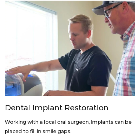
Dental Implant Restoration
Working with a local oral surgeon, implants can be
placed to fill in smile gaps.