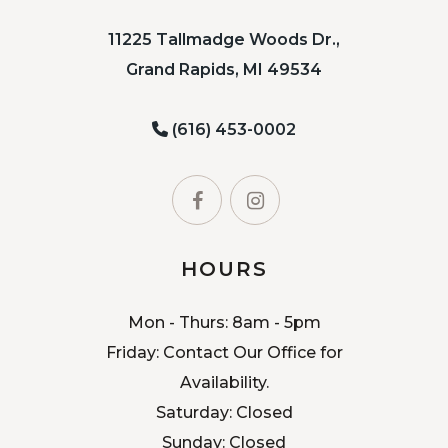
11225 Tallmadge Woods Dr.,
Grand Rapids, MI 49534
(616) 453-0002
HOURS
Mon - Thurs: 8am - 5pm
Friday: Contact Our Office for
Availability.
Saturday: Closed
Sunday: Closed