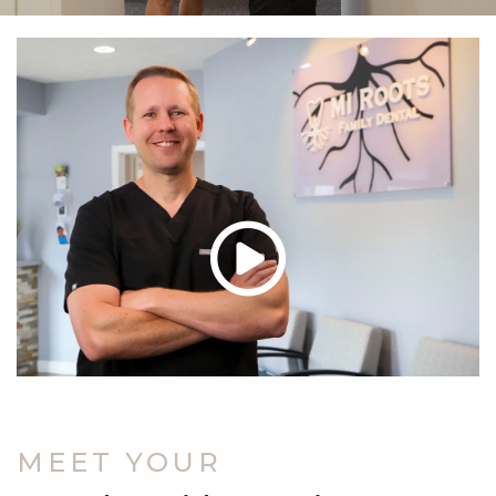
MEET YOUR