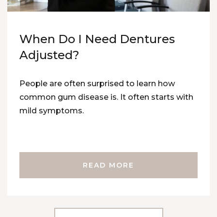
When Do I Need Dentures
Adjusted?
People are often surprised to learn how
common gum disease is. It often starts with
mild symptoms.
READ MORE