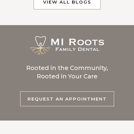
VIEW ALL BLOGS
Rooted in the Community,
Rooted in Your Care
REQUEST AN APPOINTMENT