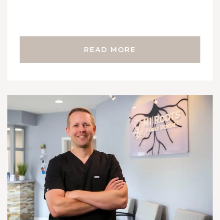
READ MORE