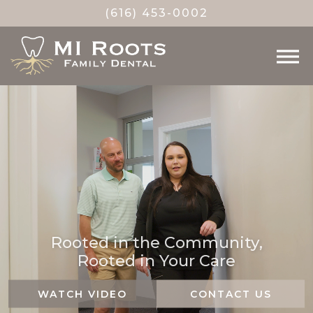
(616) 453-0002
Rooted in the Community,
Rooted in Your Care
WATCH VIDEO
CONTACT US