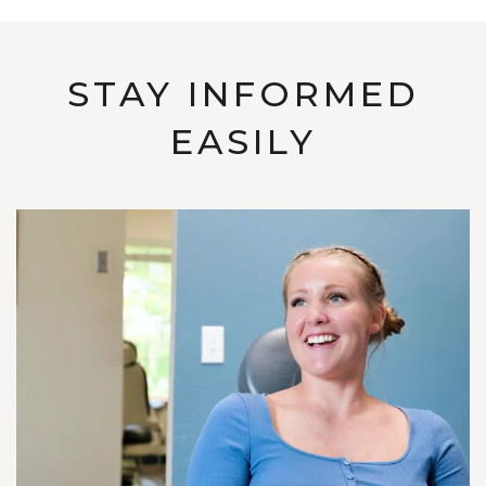
STAY INFORMED
EASILY