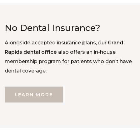
No Dental Insurance?
Alongside accepted insurance plans, our
Grand
Rapids dental office
also offers an in-house
membership program for patients who don’t have
dental coverage.
LEARN MORE