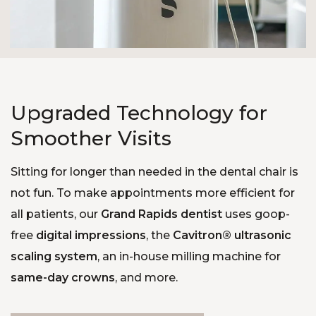
Upgraded Technology for
Smoother Visits
Sitting for longer than needed in the dental chair is
not fun. To make appointments more efficient for
all patients, our
Grand Rapids dentist
uses goop-
free
digital impressions
, the
Cavitron® ultrasonic
scaling system
, an in-house milling machine for
same-day crowns
, and more.