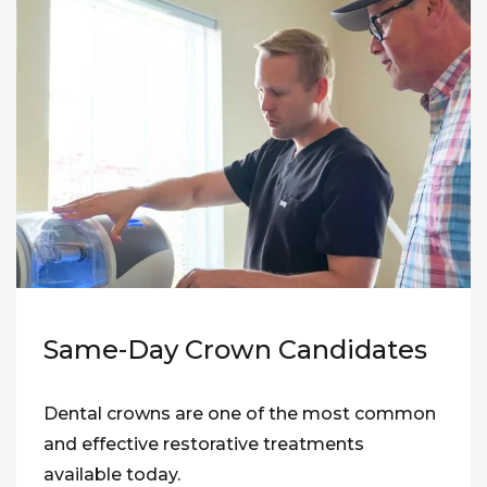
Same-Day Crown Candidates
Dental crowns are one of the most common
and effective restorative treatments
available today.