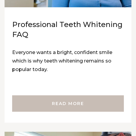
Professional Teeth Whitening
FAQ
Everyone wants a bright, confident smile
which is why teeth whitening remains so
popular today.
READ MORE