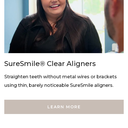
SureSmile® Clear Aligners
Straighten teeth without metal wires or brackets
using thin, barely noticeable SureSmile aligners.
LEARN MORE