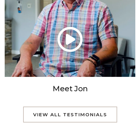
Meet Jon
VIEW ALL TESTIMONIALS