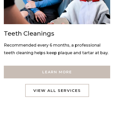
Teeth Cleanings
Recommended every 6 months, a professional
teeth cleaning helps keep plaque and tartar at bay.
LEARN MORE
VIEW ALL SERVICES