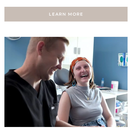
LEARN MORE