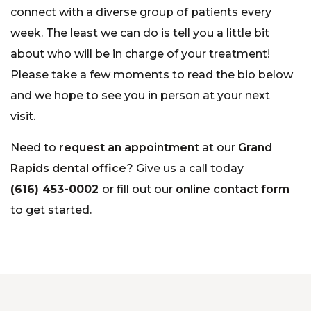
connect with a diverse group of patients every
week. The least we can do is tell you a little bit
about who will be in charge of your treatment!
Please take a few moments to read the bio below
and we hope to see you in person at your next
visit.
Need to
request an appointment
at our
Grand
Rapids dental office
? Give us a call today
(616) 453-0002
or fill out our
online contact form
to get started.