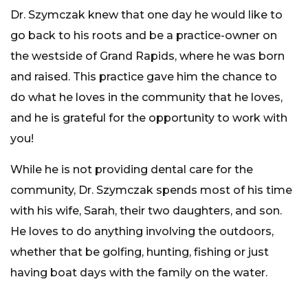
Dr. Szymczak knew that one day he would like to
go back to his roots and be a practice-owner on
the westside of Grand Rapids, where he was born
and raised. This practice gave him the chance to
do what he loves in the community that he loves,
and he is grateful for the opportunity to work with
you!
While he is not providing dental care for the
community, Dr. Szymczak spends most of his time
with his wife, Sarah, their two daughters, and son.
He loves to do anything involving the outdoors,
whether that be golfing, hunting, fishing or just
having boat days with the family on the water.