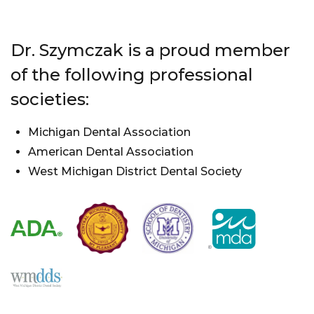
Dr. Szymczak is a proud member
of the following professional
societies:
Michigan Dental Association
American Dental Association
West Michigan District Dental Society