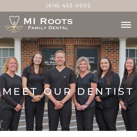
(616) 453-0002
MEET OUR DENTIST