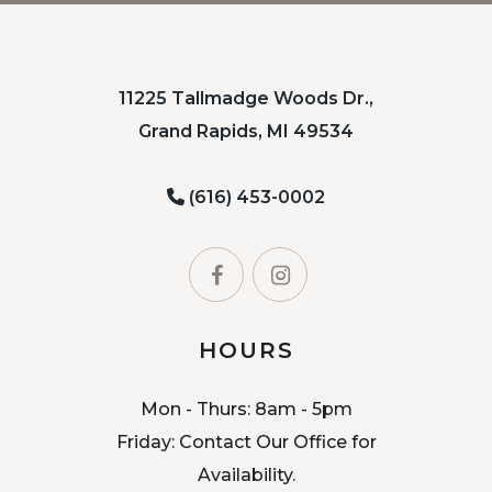
11225 Tallmadge Woods Dr.,
Grand Rapids, MI 49534
(616) 453-0002
HOURS
Mon - Thurs: 8am - 5pm
Friday: Contact Our Office for
Availability.