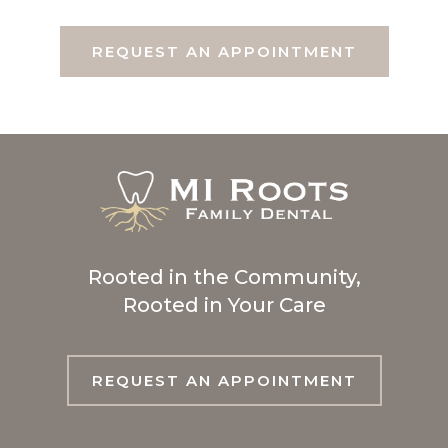
REQUEST AN APPOINTMENT
Rooted in the Community,
Rooted in Your Care
REQUEST AN APPOINTMENT