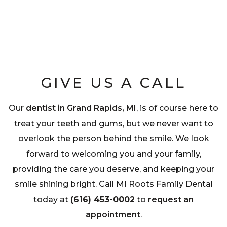
GIVE US A CALL
Our
dentist in Grand Rapids, MI
, is of course here to
treat your teeth and gums, but we never want to
overlook the person behind the smile. We look
forward to welcoming you and your family,
providing the care you deserve, and keeping your
smile shining bright. Call MI Roots Family Dental
today at
(616) 453-0002
to
request an
appointment
.