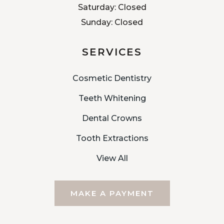
Saturday: Closed
Sunday: Closed
SERVICES
Cosmetic Dentistry
Teeth Whitening
Dental Crowns
Tooth Extractions
View All
MAKE A PAYMENT