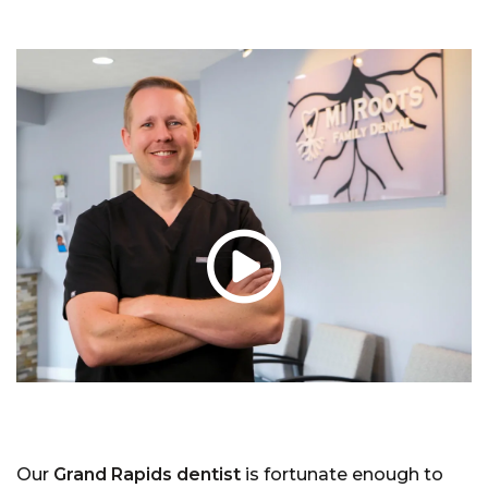
Our
Grand Rapids dentist
is fortunate enough to