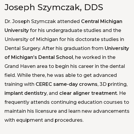
Joseph Szymczak, DDS
Dr. Joseph Szymczak attended
Central Michigan
University
for his undergraduate studies and the
University of Michigan for his doctorate studies in
Dental Surgery. After his graduation from
University
of Michigan’s Dental School
, he worked in the
Grand Haven area to begin his career in the dental
field. While there, he was able to get advanced
training with
CEREC same-day crowns
, 3D printing,
implant dentistry
, and
clear aligner treatment
. He
frequently attends continuing education courses to
maintain his licensure and learn new advancements
with equipment and procedures.