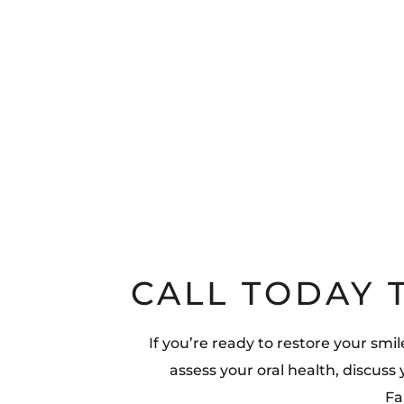
CALL TODAY 
If you’re ready to restore your smi
assess your oral health, discuss
Fa