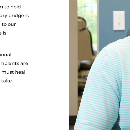
m to hold
ry bridge is
 to our
 is
ional
 implants are
e must heal
n take
.