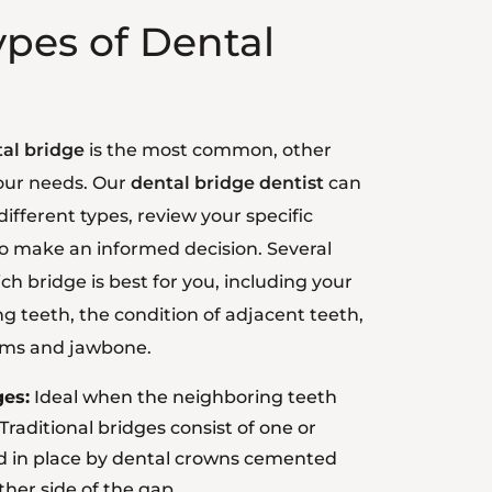
ypes of Dental
tal bridge
is the most common, other
your needs. Our
dental bridge dentist
can
ifferent types, review your specific
to make an informed decision. Several
ch bridge is best for you, including your
g teeth, the condition of adjacent teeth,
ums and jawbone.
ges:
Ideal when the neighboring teeth
Traditional bridges consist of one or
eld in place by dental crowns cemented
ther side of the gap.