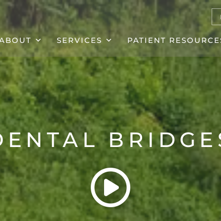
ABOUT
SERVICES
PATIENT RESOURCE
DENTAL BRIDGE