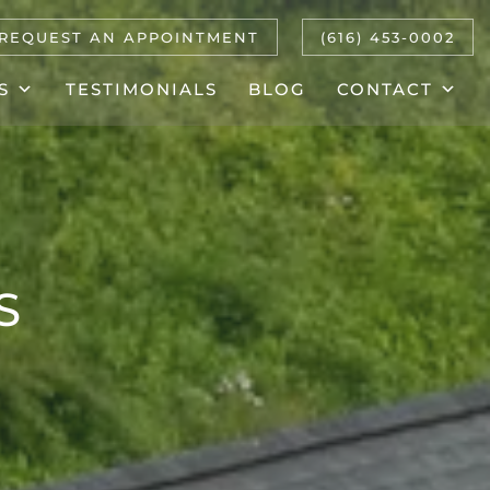
REQUEST AN APPOINTMENT
(616) 453-0002
S
TESTIMONIALS
BLOG
CONTACT
S