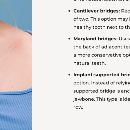
Cantilever bridges:
Requ
of two. This option ma
healthy tooth next to t
Maryland bridges:
Uses 
the back of adjacent tee
a more conservative opt
natural teeth.
Implant-supported bri
option. Instead of relyi
supported bridge
is anc
jawbone. This type is ide
row.