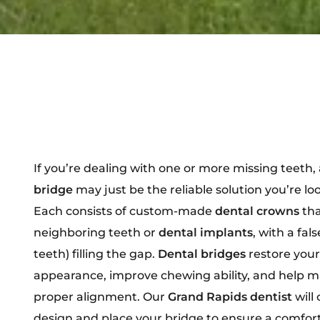
If you’re dealing with one or more missing teeth,
bridge
may just be the reliable solution you’re loo
Each consists of custom-made
dental crowns
tha
neighboring teeth or
dental implants
, with a fal
teeth) filling the gap.
Dental bridges
restore your
appearance, improve chewing ability, and help m
proper alignment. Our
Grand Rapids dentist
will 
design and place your bridge to ensure a comfort