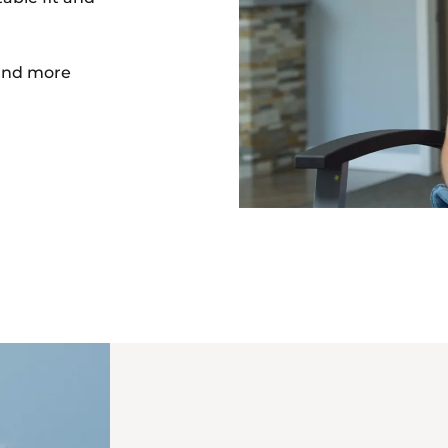
nd more