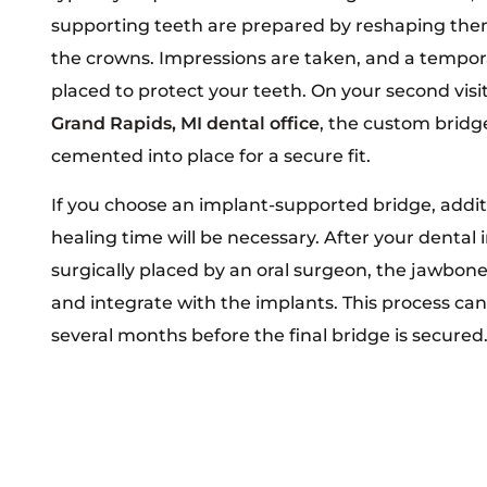
supporting teeth are prepared by reshaping the
the crowns. Impressions are taken, and a tempora
placed to protect your teeth. On your second visit
Grand Rapids, MI dental office
, the custom bridge
cemented into place for a secure fit.
If you choose an implant-supported bridge, addit
healing time will be necessary. After your dental
surgically placed by an oral surgeon, the jawbon
and integrate with the implants. This process ca
several months before the final bridge is secured