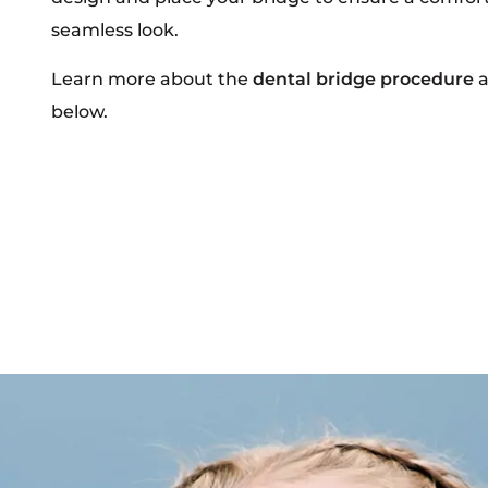
seamless look.
Learn more about the
dental bridge procedure
a
below.