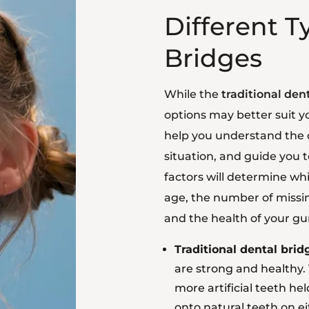
Different T
Bridges
While the
traditional den
options may better suit 
help you understand the d
situation, and guide you 
factors will determine whi
age, the number of missin
and the health of your g
Traditional dental brid
are strong and healthy. 
more artificial teeth h
onto natural teeth on ei