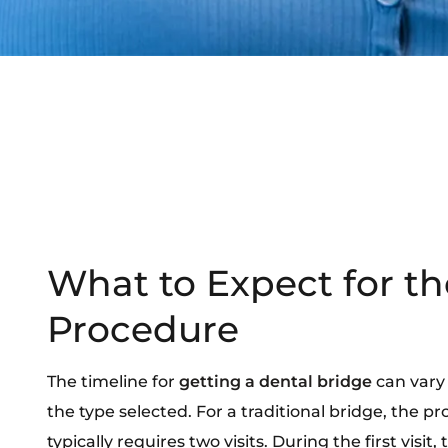
What to Expect for th
Procedure
The timeline for
getting a dental bridge
can vary
the type selected. For a traditional bridge, the pr
typically requires two visits. During the first visit, 