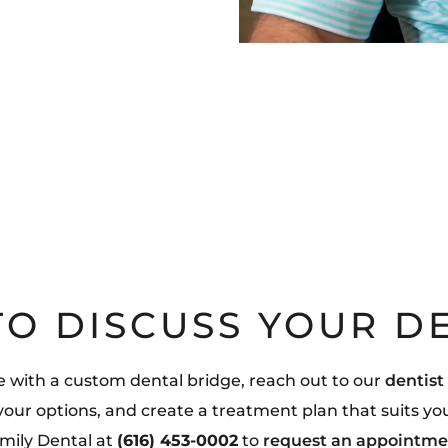
TO DISCUSS YOUR D
le with a custom dental bridge, reach out to our
dentist
 your options, and create a treatment plan that suits yo
mily Dental at
(616) 453-0002
to
request an appointme