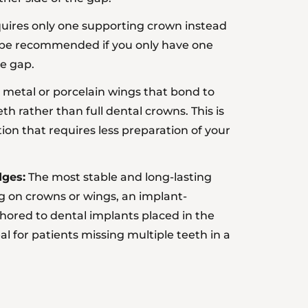
ires only one supporting crown instead
y be recommended if you only have one
he gap.
metal or porcelain wings that bond to
th rather than full dental crowns. This is
ion that requires less preparation of your
dges:
The most stable and long-lasting
ng on crowns or wings, an
implant-
hored to dental implants placed in the
al for patients missing multiple teeth in a