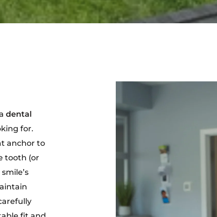
 a
dental
king for.
t anchor to
se tooth (or
 smile’s
aintain
carefully
able fit and