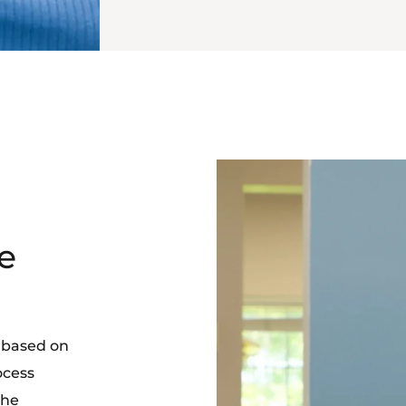
e
 based on
ocess
the