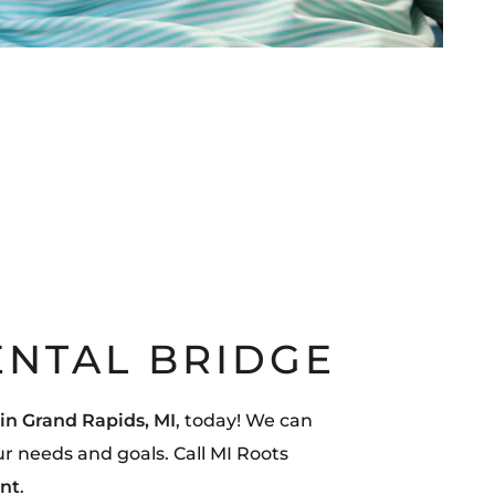
ENTAL BRIDGE
 in Grand Rapids, MI
, today! We can
ur needs and goals. Call MI Roots
nt
.