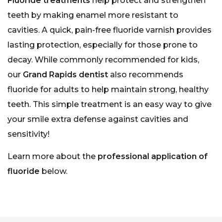
Fluoride treatments
help protect and strengthen
teeth by making enamel more resistant to
cavities. A quick, pain-free fluoride varnish provides
lasting protection, especially for those prone to
decay. While commonly recommended for kids,
our
Grand Rapids dentist
also recommends
fluoride for adults to help maintain strong, healthy
teeth. This simple treatment is an easy way to give
your smile extra defense against cavities and
sensitivity!
Learn more about the
professional application of
fluoride
below.