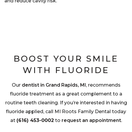
and reduce cavity risk.
BOOST YOUR SMILE
WITH FLUORIDE
Our
dentist in Grand Rapids, MI
, recommends
fluoride treatment as a great complement to a
routine teeth cleaning. If you’re interested in having
fluoride applied, call MI Roots Family Dental today
at
(616) 453-0002
to
request an appointment
.