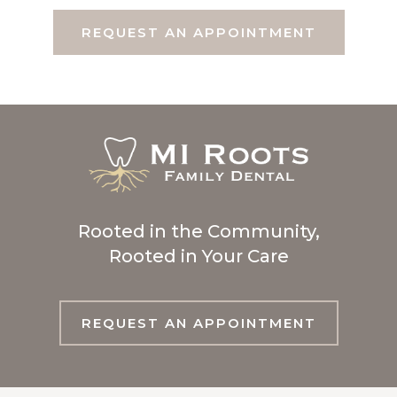
REQUEST AN APPOINTMENT
Rooted in the Community,
Rooted in Your Care
REQUEST AN APPOINTMENT