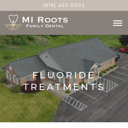
(616) 453-0002
FLUORIDE
TREATMENTS