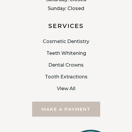
Sunday: Closed
SERVICES
Cosmetic Dentistry
Teeth Whitening
Dental Crowns
Tooth Extractions
View All
MAKE A PAYMENT