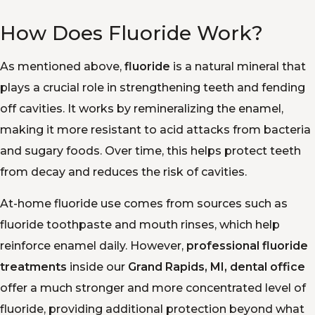
How Does Fluoride Work?
As mentioned above,
fluoride
is a natural mineral that
plays a crucial role in strengthening teeth and fending
off cavities. It works by remineralizing the enamel,
making it more resistant to acid attacks from bacteria
and sugary foods. Over time, this helps protect teeth
from decay and reduces the risk of cavities.
At-home fluoride use comes from sources such as
fluoride toothpaste and mouth rinses, which help
reinforce enamel daily. However,
professional fluoride
treatments
inside our
Grand Rapids, MI, dental office
offer a much stronger and more concentrated level of
fluoride, providing additional protection beyond what