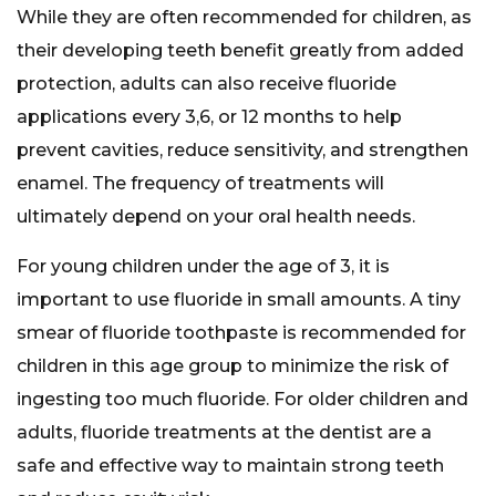
While they are often recommended for children, as
their developing teeth benefit greatly from added
protection, adults can also receive fluoride
applications every 3,6, or 12 months to help
prevent cavities, reduce sensitivity, and strengthen
enamel. The frequency of treatments will
ultimately depend on your oral health needs.
For young children under the age of 3, it is
important to use fluoride in small amounts. A tiny
smear of fluoride toothpaste is recommended for
children in this age group to minimize the risk of
ingesting too much fluoride. For older children and
adults, fluoride treatments at the dentist are a
safe and effective way to maintain strong teeth