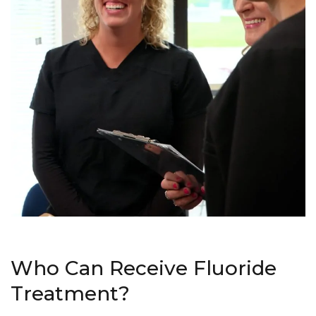
Who Can Receive Fluoride
Treatment?