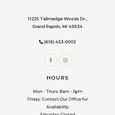
11225 Tallmadge Woods Dr.,
Grand Rapids, MI 49534
(616) 453-0002
HOURS
Mon - Thurs: 8am - 5pm
Friday: Contact Our Office for
Availability.
Saturday: Closed