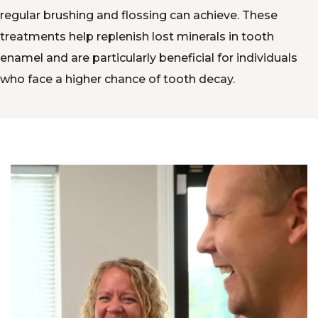
regular brushing and flossing can achieve. These
treatments help replenish lost minerals in tooth
enamel and are particularly beneficial for individuals
who face a higher chance of tooth decay.