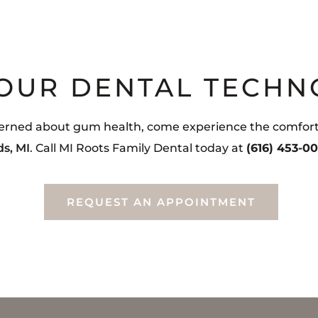
 OUR DENTAL TECHN
ncerned about gum health, come experience the comfort a
ds, MI
. Call MI Roots Family Dental today at
(616) 453-0
REQUEST AN APPOINTMENT