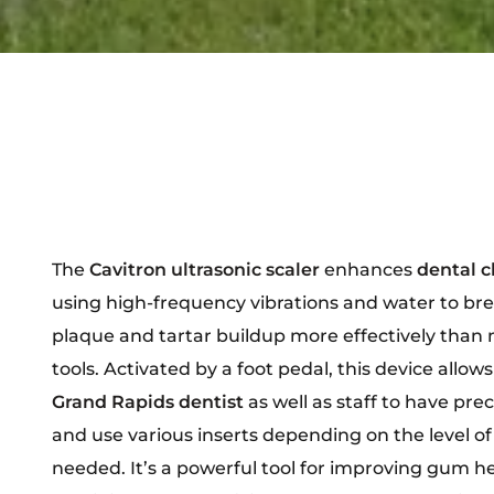
The
Cavitron ultrasonic scaler
enhances
dental c
using high-frequency vibrations and water to br
plaque and tartar buildup more effectively than
tools. Activated by a foot pedal, this device allows
Grand Rapids dentist
as well as staff to have prec
and use various inserts depending on the level of
needed. It’s a powerful tool for improving gum h