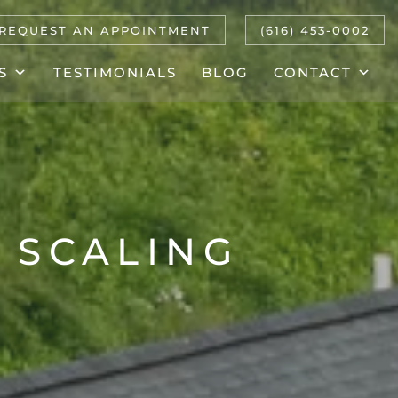
REQUEST AN APPOINTMENT
(616) 453-0002
S
TESTIMONIALS
BLOG
CONTACT
 SCALING