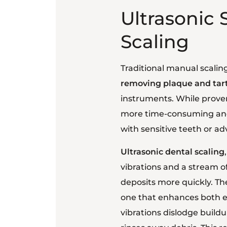
Ultrasonic 
Scaling
Traditional manual scalin
removing plaque and tart
instruments. While proven
more time-consuming and 
with sensitive teeth or a
Ultrasonic dental scaling
vibrations and a stream o
deposits more quickly. T
one that enhances both ef
vibrations dislodge build