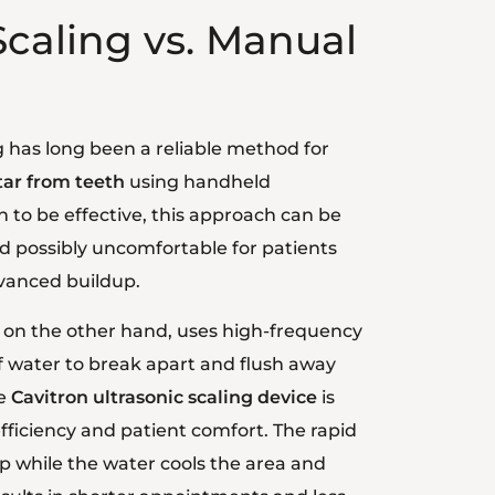
Scaling vs. Manual
g has long been a reliable method for
ar from teeth
using handheld
 to be effective, this approach can be
possibly uncomfortable for patients
dvanced buildup.
, on the other hand, uses high-frequency
f water to break apart and flush away
he
Cavitron ultrasonic scaling device
is
ficiency and patient comfort. The rapid
up while the water cools the area and