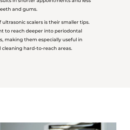
esults in shorter appointments and less
 teeth and gums.
ltrasonic scalers is their smaller tips.
t to reach deeper into periodontal
, making them especially useful in
 cleaning hard-to-reach areas.