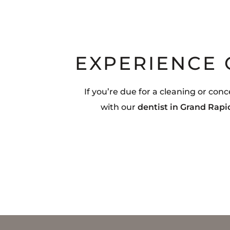
EXPERIENCE
If you’re due for a cleaning or co
with our
dentist in Grand Rapi