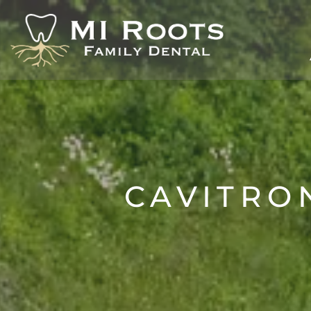
CAVITRO