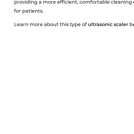
providing a more efficient, comfortable cleaning
for patients.
Learn more about this type of
ultrasonic scaler
be