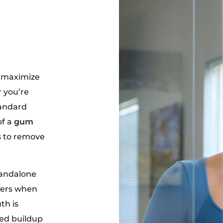
o maximize
 you’re
tandard
of a
gum
s to remove
tandalone
lers when
th is
ced buildup