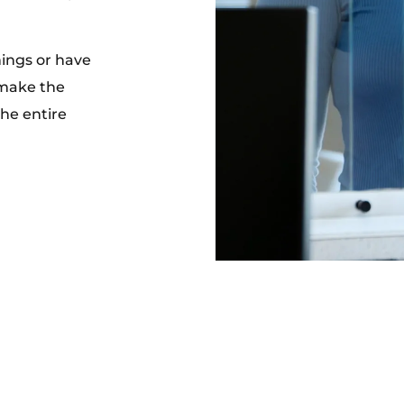
nings or have
 make the
the entire