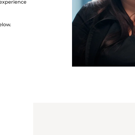
 experience
low.