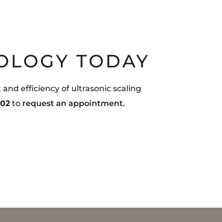
OLOGY TODAY
nd efficiency of ultrasonic scaling
002
to
request an appointment
.