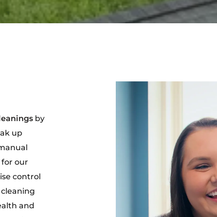
leanings
by
eak up
 manual
 for our
ise control
 cleaning
ealth and