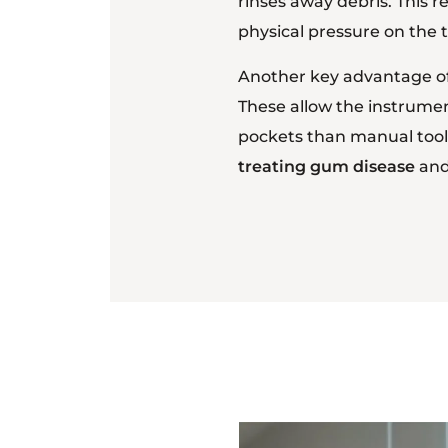
rinses away debris. This r
physical pressure on the
Another key advantage of u
These allow the instrumen
pockets than manual tools
treating gum disease
and