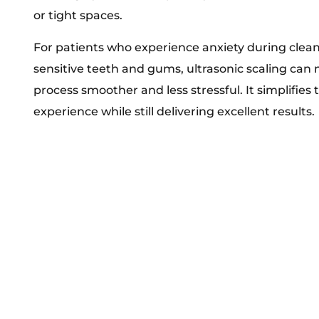
or tight spaces.
For patients who experience anxiety during clea
sensitive teeth and gums, ultrasonic scaling can
process smoother and less stressful. It simplifies 
experience while still delivering excellent results.