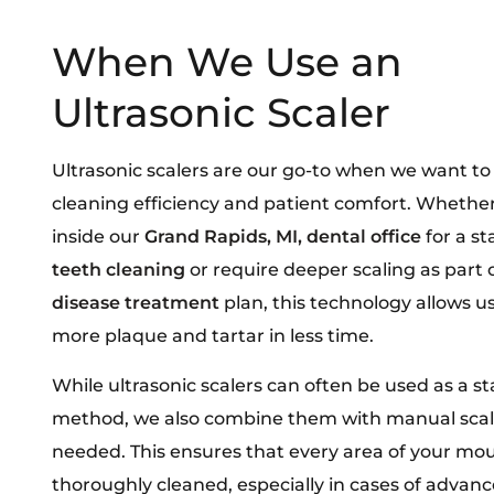
When We Use an
Ultrasonic Scaler
Ultrasonic scalers are our go-to when we want t
cleaning efficiency and patient comfort. Whether
inside our
Grand Rapids, MI, dental office
for a s
teeth cleaning
or require deeper scaling as part 
disease treatment
plan, this technology allows u
more plaque and tartar in less time.
While ultrasonic scalers can often be used as a s
method, we also combine them with manual sca
needed. This ensures that every area of your mou
thoroughly cleaned, especially in cases of advan