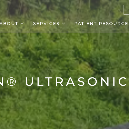
ABOUT
SERVICES
PATIENT RESOURCE
N® ULTRASONIC