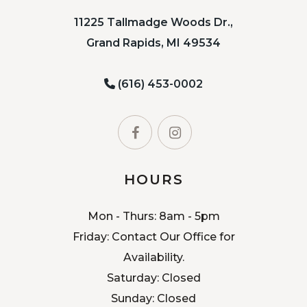
11225 Tallmadge Woods Dr.,
Grand Rapids, MI 49534
(616) 453-0002
HOURS
Mon - Thurs: 8am - 5pm
Friday: Contact Our Office for
Availability.
Saturday: Closed
Sunday: Closed