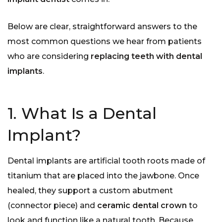
Below are clear, straightforward answers to the
most common questions we hear from patients
who are considering
replacing teeth with dental
implants
.
1. What Is a Dental
Implant?
Dental implants are artificial tooth roots made of
titanium that are placed into the jawbone. Once
healed, they support a custom abutment
(connector piece) and
ceramic dental crown
to
look and function like a natural tooth. Because