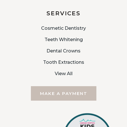
SERVICES
Cosmetic Dentistry
Teeth Whitening
Dental Crowns
Tooth Extractions
View All
MAKE A PAYMENT