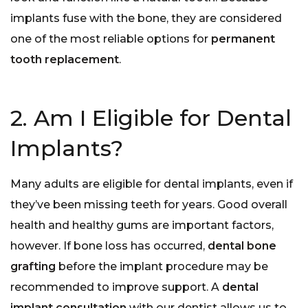
implants fuse with the bone, they are considered
one of the most reliable options for
permanent
tooth replacement
.
2. Am I Eligible for Dental
Implants?
Many adults are eligible for dental implants, even if
they’ve been missing teeth for years. Good overall
health and healthy gums are important factors,
however. If bone loss has occurred,
dental bone
grafting
before the implant procedure may be
recommended to improve support. A
dental
implant consultation
with our dentist allows us to