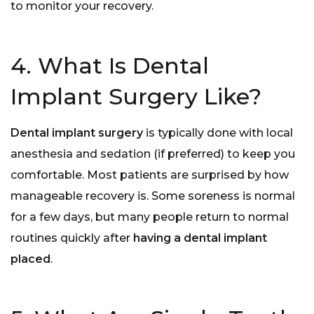
to monitor your recovery.
4. What Is Dental
Implant Surgery Like?
Dental implant surgery
is typically done with local
anesthesia and sedation (if preferred) to keep you
comfortable. Most patients are surprised by how
manageable recovery is. Some soreness is normal
for a few days, but many people return to normal
routines quickly after
having a dental implant
placed
.