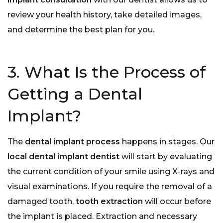
review your health history, take detailed images,
and determine the best plan for you.
3. What Is the Process of
Getting a Dental
Implant?
The
dental implant process
happens in stages. Our
local dental implant dentist
will start by evaluating
the current condition of your smile using X-rays and
visual examinations. If you require the removal of a
damaged tooth,
tooth extraction
will occur before
the implant is placed. Extraction and necessary