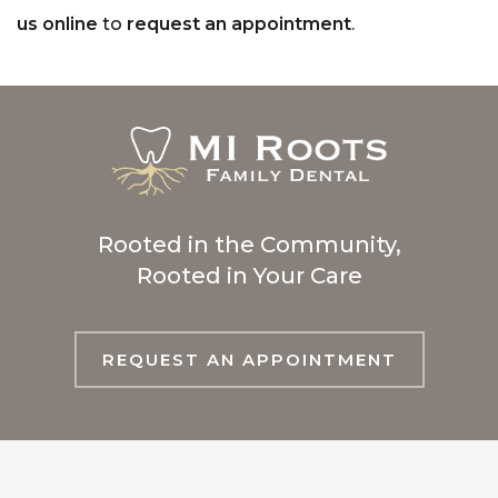
us online
to
request an appointment
.
Rooted in the Community,
Rooted in Your Care
REQUEST AN APPOINTMENT