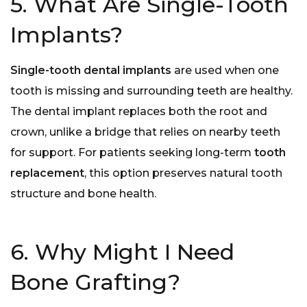
5. What Are Single-Tooth
Implants?
Single-tooth dental implants
are used when one
tooth is missing and surrounding teeth are healthy.
The dental implant replaces both the root and
crown, unlike a bridge that relies on nearby teeth
for support. For patients seeking long-term
tooth
replacement
, this option preserves natural tooth
structure and bone health.
6. Why Might I Need
Bone Grafting?