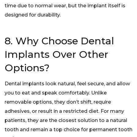
time due to normal wear, but the implant itself is
designed for durability.
8. Why Choose Dental
Implants Over Other
Options?
Dental implants look natural, feel secure, and allow
you to eat and speak comfortably. Unlike
removable options, they don’t shift, require
adhesives, or result in a restricted diet. For many
patients, they are the closest solution to a natural
tooth and remain a top choice for permanent tooth