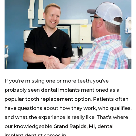
If you’re missing one or more teeth, you’ve
probably seen
dental implants
mentioned as a
popular tooth replacement option
. Patients often
have questions about how they work, who qualifies,
and what the experience is really like. That’s where
our knowledgeable
Grand Rapids, MI, dental
implant dentist
comes in.