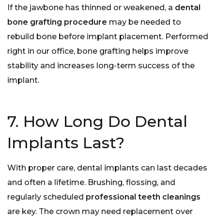
If the jawbone has thinned or weakened, a
dental
bone grafting procedure
may be needed to
rebuild bone before implant placement. Performed
right in our office, bone grafting helps improve
stability and increases long-term success of the
implant.
7. How Long Do Dental
Implants Last?
With proper care, dental implants can last decades
and often a lifetime. Brushing, flossing, and
regularly scheduled
professional teeth cleanings
are key. The crown may need replacement over