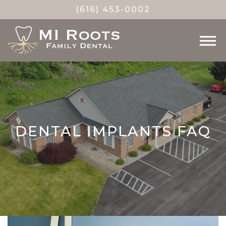
(616) 453-0002
DENTAL IMPLANTS FAQ