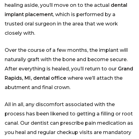
healing aside, you’ll move on to the actual
dental
implant placement
, which is performed by a
trusted oral surgeon in the area that we work
closely with.
Over the course of a few months, the implant will
naturally graft with the bone and become secure.
After everything is healed, you’ll return to our
Grand
Rapids, MI, dental office
where we’ll attach the
abutment and final crown.
All in all, any discomfort associated with the
process has been likened to getting a filling or root
canal. Our dentist can prescribe pain medication as
you heal and regular checkup visits are mandatory