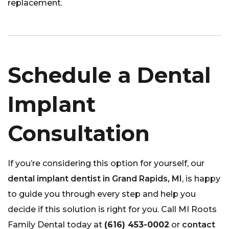
replacement.
Schedule a Dental
Implant
Consultation
If you’re considering this option for yourself, our
dental implant dentist in Grand Rapids, MI
, is happy
to guide you through every step and help you
decide if this solution is right for you. Call MI Roots
Family Dental today at
(616) 453-0002
or
contact